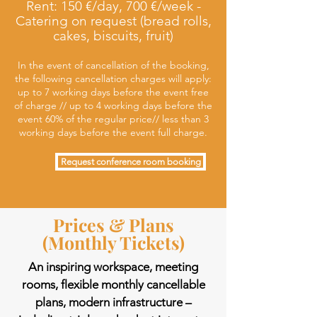
Rent: 150 €/day, 700 €/week -
Catering on request (bread rolls,
cakes, biscuits, fruit)
In the event of cancellation of the booking,
the following cancellation charges will apply:
up to 7 working days before the event free
of charge // up to 4 working days before the
event 60% of the regular price// less than 3
working days before the event full charge.
Request conference room booking
Prices & Plans
(Monthly Tickets)
An inspiring workspace, meeting
rooms, flexible monthly cancellable
plans, modern infrastructure –