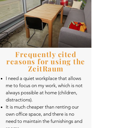
Frequently cited
reasons for using the
ZeitRaum
I need a quiet workplace that allows
me to focus on my work, which is not
always possible at home (children,
distractions).
It is much cheaper than renting our
own office space, and there is no
need to maintain the furnishings and