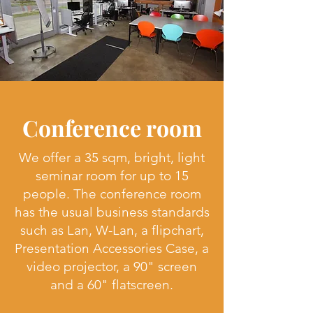
Conference room
We offer a 35 sqm, bright, light
seminar room for up to 15
people. The conference room
has the usual business standards
such as Lan, W-Lan, a flipchart,
Presentation Accessories Case, a
video projector, a 90" screen
and a 60" flatscreen.