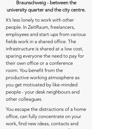
Braunschweig - between the
university quarter and the city centre.
It’s less lonely to work with other
people. In ZeitRaum, freelancers,
employees and start-ups from various
fields work in a shared office. The
infrastructure is shared at a low cost,
sparing everyone the need to pay for
their own office or a conference
room. You benefit from the
productive working atmosphere as
you get motivated by like-minded
people - your desk neighbours and
other colleagues.
You escape the distractions of a home
office, can fully concentrate on your
work, find new ideas, contacts and