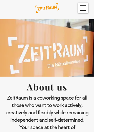
About us
ZeitRaum is a coworking space for all
those who want to work actively,
creatively and flexibly while remaining
independent and self-determined.
Your space at the heart of