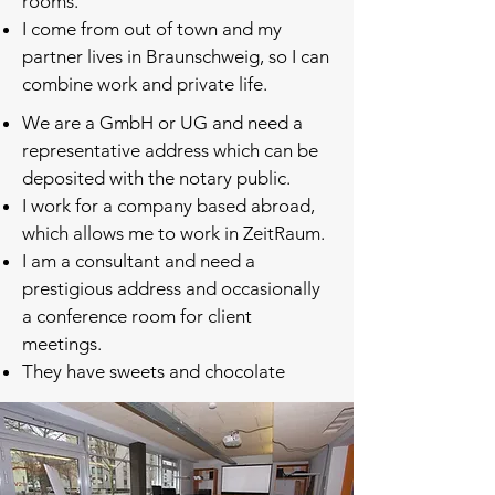
rooms.
I come from out of town and my
partner lives in Braunschweig, so I can
combine work and private life.
We are a GmbH or UG and need a
representative address which can be
deposited with the notary public.
I work for a company based abroad,
which allows me to work in ZeitRaum.
I am a consultant and need a
prestigious address and occasionally
a conference room for client
meetings.
They have sweets and chocolate