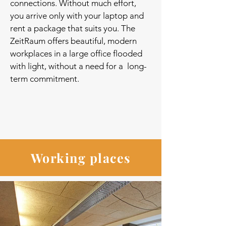
connections. Without much effort,
you arrive only with your laptop and
rent a package that suits you. The
ZeitRaum offers beautiful, modern
workplaces in a large office flooded
with light, without a need for a long-
term commitment.
Working places