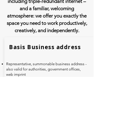
including triple-redundant internet –
and a familiar, welcoming
atmosphere: we offer you exactly the
space you need to work productively,
creatively, and independently.
Basis Business address
Representative, summonable business address -
also valid for authorities, government offices,
web imprint
Acceptance of letter post, use of our letterbox
with your own company name
Own company sign in the outdoor area
Digital capture/scanning of your letter post as a
PDF and forwarding by email or WhatsApp
Personal collection of mail Monday to Friday
between 8 a.m. and 6 p.m. possible
49
€
net (58,31 € gross)